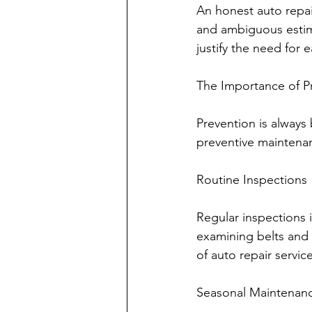
An honest auto repai
and ambiguous estim
justify the need for 
The Importance of P
Prevention is always 
preventive maintena
Routine Inspections
Regular inspections i
examining belts and h
of auto repair servic
Seasonal Maintenan