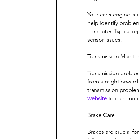
Your car's engine is 
help identify problem
computer. Typical rep
sensor issues.
Transmission Mainte
Transmission problem
from straightforward 
transmission problems
website
 to gain mor
Brake Care
Brakes are crucial f