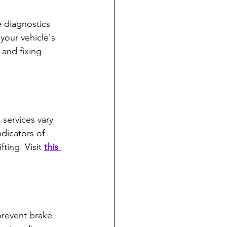
e diagnostics 
your vehicle's 
 and fixing 
services vary 
dicators of 
ting. Visit 
this 
prevent brake 