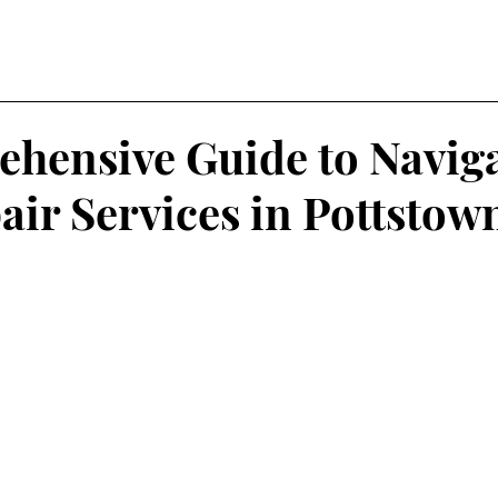
hensive Guide to Navig
air Services in Pottstow