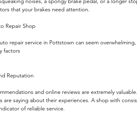
r squeaking noises, a spongy brake pedal, or a longer st
ators that your brakes need attention.
to Repair Shop
 auto repair service in Pottstown can seem overwhelming,
 factors 
nd Reputation
mendations and online reviews are extremely valuable
 are saying about their experiences. A shop with consist
dicator of reliable service.