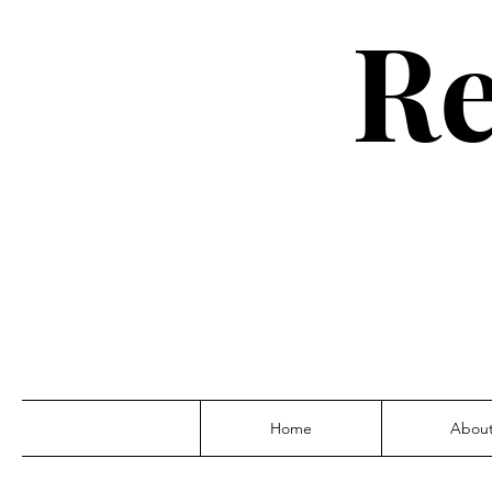
Re
Home
Abou