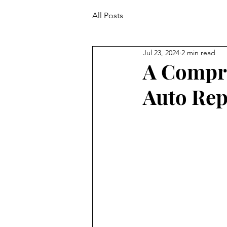
All Posts
Jul 23, 2024
2 min read
A Compre
Auto Rep