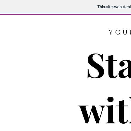
This site was des
YOU
St
wit