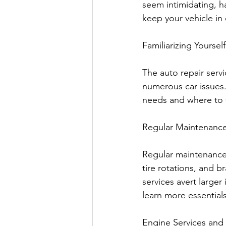
seem intimidating, h
keep your vehicle in 
Familiarizing Yourse
The auto repair servi
numerous car issues.
needs and where to f
Regular Maintenanc
Regular maintenance i
tire rotations, and b
services avert large
learn more essentials
Engine Services and