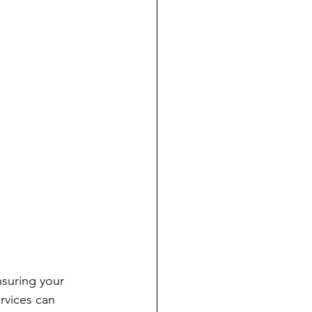
nsuring your 
rvices can 