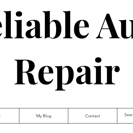
liable A
Repair
t
My Blog
Contact