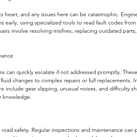
its heart, and any issues here can be catastrophic. Engin
s early, using specialized tools to read fault codes from 
airs involve resolving misfires, replacing outdated parts,
nance
s can quickly escalate if not addressed promptly. These 
fluid changes to complex repairs or full replacements. In
 include gear slipping, unusual noises, and difficulty shif
e knowledge.
or road safety. Regular inspections and maintenance can 