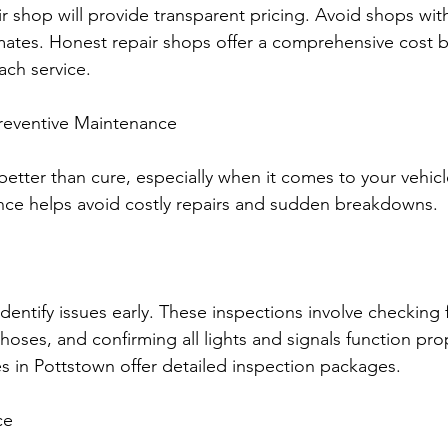
r shop will provide transparent pricing. Avoid shops wit
ates. Honest repair shops offer a comprehensive cost
each service.
reventive Maintenance
better than cure, especially when it comes to your vehicl
nce helps avoid costly repairs and sudden breakdowns.
dentify issues early. These inspections involve checking fl
oses, and confirming all lights and signals function prop
es in Pottstown offer detailed inspection packages.
ce