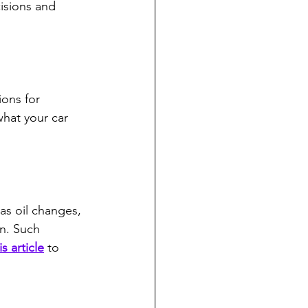
isions and 
ions for 
hat your car 
as oil changes, 
an. Such 
is article
 to 