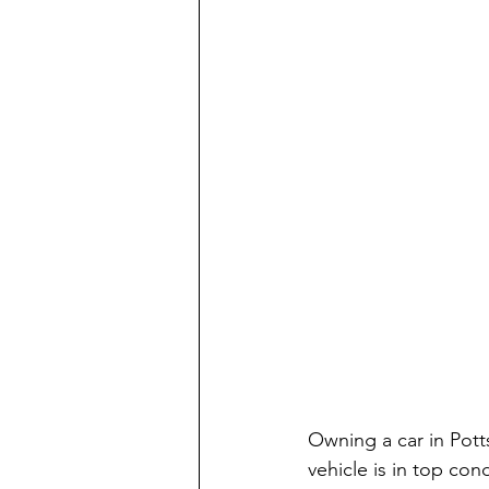
Owning a car in Potts
vehicle is in top con