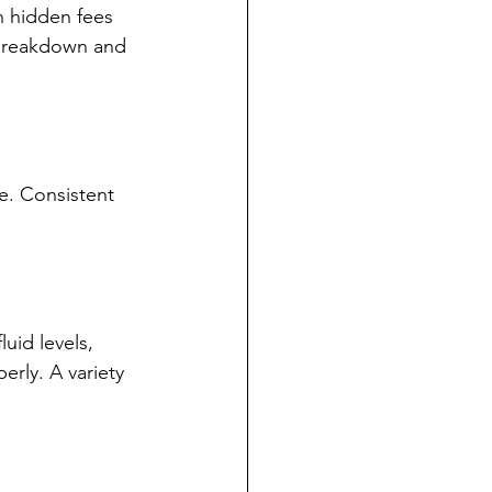
h hidden fees 
 breakdown and 
e. Consistent 
uid levels, 
erly. A variety 