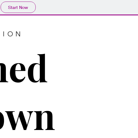
Start Now
TION
med
town