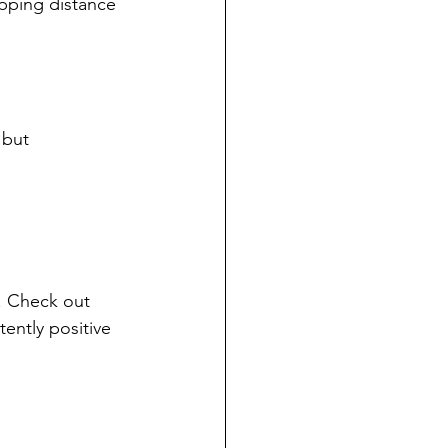
opping distance
 but 
. Check out 
ently positive 