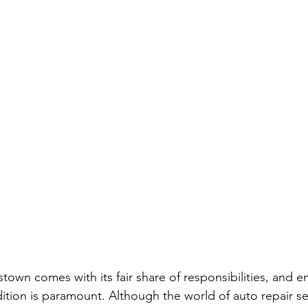
town comes with its fair share of responsibilities, and e
dition is paramount. Although the world of auto repair se