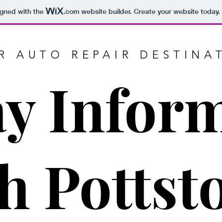
igned with the
.com
website builder. Create your website today.
R AUTO REPAIR DESTINA
ay Infor
h Potts