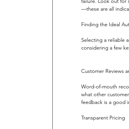
failure. Look out fo
—these are all indic
Finding the Ideal Au
Selecting a reliable
considering a few key
Customer Reviews a
Word-of-mouth recom
what other customers
feedback is a good in
Transparent Pricing