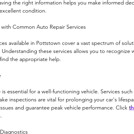
aving the right information helps you make informed dec
excellent condition.
lf with Common Auto Repair Services
ces available in Pottstown cover a vast spectrum of solut
 Understanding these services allows you to recognize w
ind the appropriate help.
e
s essential for a well-functioning vehicle. Services such 
rake inspections are vital for prolonging your car's lifesp
r issues and guarantee peak vehicle performance. Click 
th
.
 Diagnostics